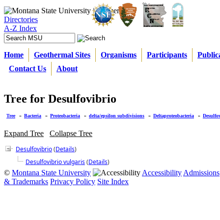
Directories
A-Z Index
Home
Geothermal Sites
Organisms
Participants
Public
Contact Us
About
Tree for Desulfovibrio
Tree
»
Bacteria
»
Proteobacteria
»
delta/epsilon subdivisions
»
Deltaproteobacteria
»
Desulfo
Expand Tree
Collapse Tree
Desulfovibrio
(
Details
)
Desulfovibrio vulgaris
(
Details
)
©
Montana State University
Accessibility
Admissions
& Trademarks
Privacy Policy
Site Index