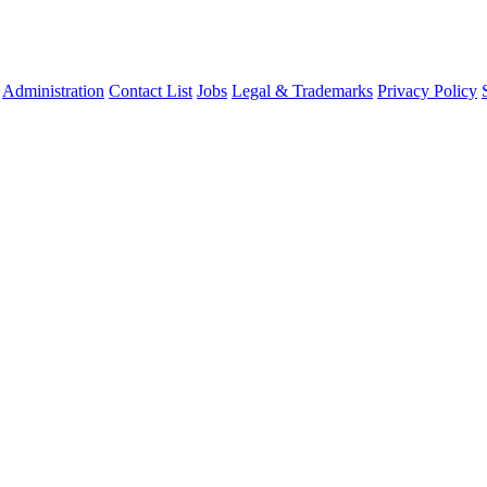
Administration
Contact List
Jobs
Legal & Trademarks
Privacy Policy