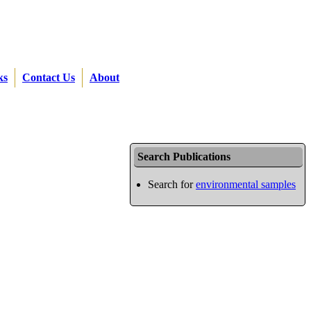
ks
Contact Us
About
Search Publications
Search for
environmental samples