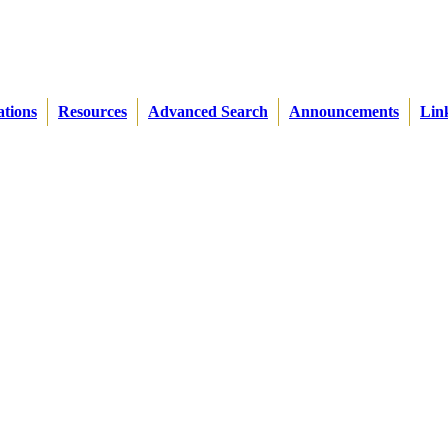
ations
Resources
Advanced Search
Announcements
Lin