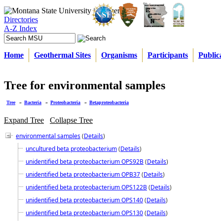
Directories
A-Z Index
Home
Geothermal Sites
Organisms
Participants
Public
Tree for environmental samples
Tree
»
Bacteria
»
Proteobacteria
»
Betaproteobacteria
Expand Tree
Collapse Tree
environmental samples
(
Details
)
uncultured beta proteobacterium
(
Details
)
unidentified beta proteobacterium OPS92B
(
Details
)
unidentified beta proteobacterium OPB37
(
Details
)
unidentified beta proteobacterium OPS122B
(
Details
)
unidentified beta proteobacterium OPS140
(
Details
)
unidentified beta proteobacterium OPS130
(
Details
)