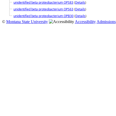
unidentified beta proteobacterium OPS83
(
Details
)
unidentified beta proteobacterium OPS63
(
Details
)
unidentified beta proteobacterium OPB30
(
Details
)
©
Montana State University
Accessibility
Admissions