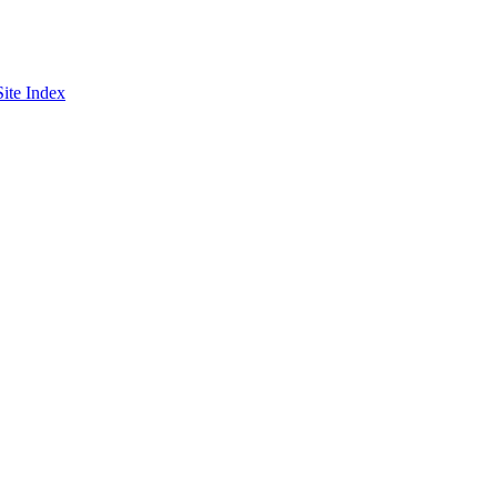
Site Index