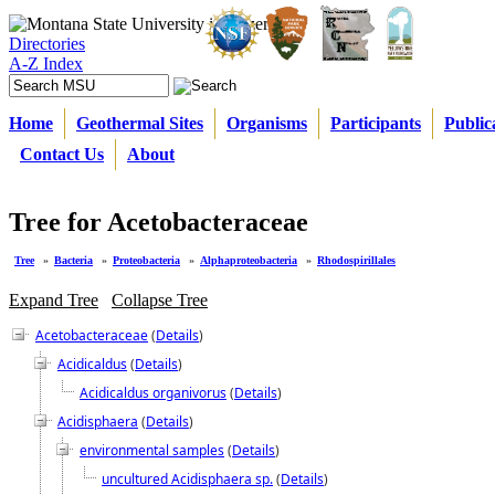
Directories
A-Z Index
Home
Geothermal Sites
Organisms
Participants
Public
Contact Us
About
Tree for Acetobacteraceae
Tree
»
Bacteria
»
Proteobacteria
»
Alphaproteobacteria
»
Rhodospirillales
Expand Tree
Collapse Tree
Acetobacteraceae
(
Details
)
Acidicaldus
(
Details
)
Acidicaldus organivorus
(
Details
)
Acidisphaera
(
Details
)
environmental samples
(
Details
)
uncultured Acidisphaera sp.
(
Details
)