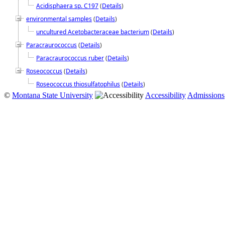
Acidisphaera sp. C197
(
Details
)
environmental samples
(
Details
)
uncultured Acetobacteraceae bacterium
(
Details
)
Paracraurococcus
(
Details
)
Paracraurococcus ruber
(
Details
)
Roseococcus
(
Details
)
Roseococcus thiosulfatophilus
(
Details
)
©
Montana State University
Accessibility
Admissions