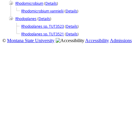
Rhodomicrobium
(
Details
)
Rhodomicrobium vannielii
(
Details
)
Rhodoplanes
(
Details
)
Rhodoplanes sp. TUT3523
(
Details
)
Rhodoplanes sp. TUT3521
(
Details
)
©
Montana State University
Accessibility
Admissions