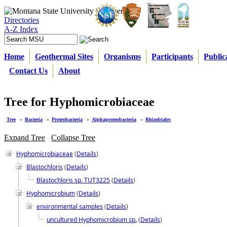
Directories
A-Z Index
Home
Geothermal Sites
Organisms
Participants
Public
Contact Us
About
Tree for Hyphomicrobiaceae
Tree
»
Bacteria
»
Proteobacteria
»
Alphaproteobacteria
»
Rhizobiales
Expand Tree
Collapse Tree
Hyphomicrobiaceae
(
Details
)
Blastochloris
(
Details
)
Blastochloris sp. TUT3225
(
Details
)
Hyphomicrobium
(
Details
)
environmental samples
(
Details
)
uncultured Hyphomicrobium sp.
(
Details
)