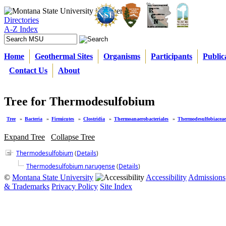
Directories
A-Z Index
Home
Geothermal Sites
Organisms
Participants
Public
Contact Us
About
Tree for Thermodesulfobium
Tree
»
Bacteria
»
Firmicutes
»
Clostridia
»
Thermoanaerobacteriales
»
Thermodesulfobiaceae
Expand Tree
Collapse Tree
Thermodesulfobium
(
Details
)
Thermodesulfobium narugense
(
Details
)
©
Montana State University
Accessibility
Admissions
& Trademarks
Privacy Policy
Site Index