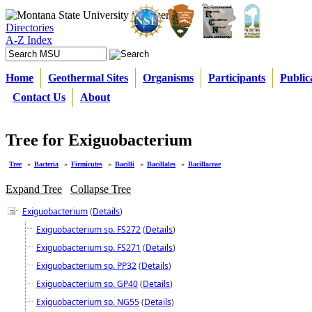
Directories
A-Z Index
Home
Geothermal Sites
Organisms
Participants
Public
Contact Us
About
Tree for Exiguobacterium
Tree
»
Bacteria
»
Firmicutes
»
Bacilli
»
Bacillales
»
Bacillaceae
Expand Tree
Collapse Tree
Exiguobacterium
(
Details
)
Exiguobacterium sp. FS272
(
Details
)
Exiguobacterium sp. FS271
(
Details
)
Exiguobacterium sp. PP32
(
Details
)
Exiguobacterium sp. GP40
(
Details
)
Exiguobacterium sp. NG55
(
Details
)