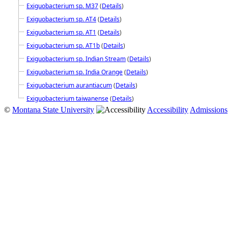
Exiguobacterium sp. M37
(
Details
)
Exiguobacterium sp. AT4
(
Details
)
Exiguobacterium sp. AT1
(
Details
)
Exiguobacterium sp. AT1b
(
Details
)
Exiguobacterium sp. Indian Stream
(
Details
)
Exiguobacterium sp. India Orange
(
Details
)
Exiguobacterium aurantiacum
(
Details
)
Exiguobacterium taiwanense
(
Details
)
©
Montana State University
Accessibility
Admissions