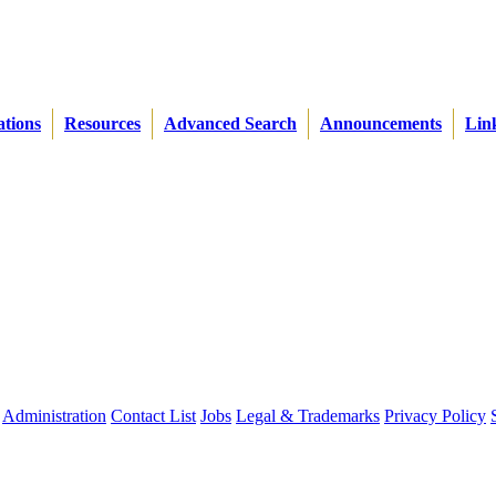
ations
Resources
Advanced Search
Announcements
Lin
Administration
Contact List
Jobs
Legal & Trademarks
Privacy Policy