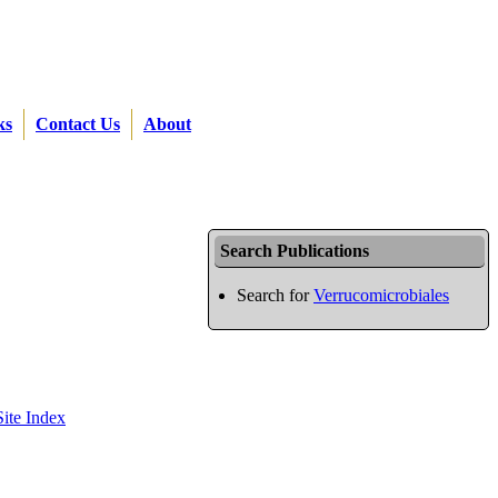
ks
Contact Us
About
Search Publications
Search for
Verrucomicrobiales
Site Index