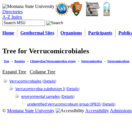
Directories
A-Z Index
Home
Geothermal Sites
Organisms
Participants
Public
Tree for Verrucomicrobiales
Tree
»
Bacteria
»
Chlamydiae/Verrucomicrobia group
»
Verrucomicrobia
»
Verrucomicrobiae
Expand Tree
Collapse Tree
Verrucomicrobiales
(
Details
)
Verrucomicrobia subdivision 3
(
Details
)
environmental samples
(
Details
)
unidentified Verrucomicrobium group OPB35
(
Details
)
©
Montana State University
Accessibility
Admissions