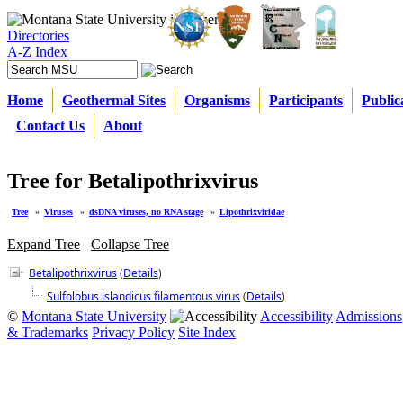
Directories
A-Z Index
Home
Geothermal Sites
Organisms
Participants
Public
Contact Us
About
Tree for Betalipothrixvirus
Tree
»
Viruses
»
dsDNA viruses, no RNA stage
»
Lipothrixviridae
Expand Tree
Collapse Tree
Betalipothrixvirus
(
Details
)
Sulfolobus islandicus filamentous virus
(
Details
)
©
Montana State University
Accessibility
Admissions
& Trademarks
Privacy Policy
Site Index