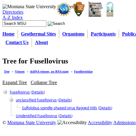
Directories
A-Z Index
Home
Geothermal Sites
Organisms
Participants
Public
Contact Us
About
Tree for Fusellovirus
Tree
»
Viruses
»
dsDNA viruses, no RNA stage
»
Fuselloviridae
Expand Tree
Collapse Tree
Fusellovirus
(
Details
)
unclassified Fusellovirus
(
Details
)
Sulfolobus spindle-shaped virus Ragged Hills
(
Details
)
Unidentified Fusellovirus
(
Details
)
©
Montana State University
Accessibility
Admissions