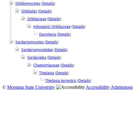
Orbiliomycetes
(
Details
)
Orbiliales
(
Details
)
Orbiliaceae
(
Details
)
mitosporic Orbiliaceae
(
Details
)
Dactylaria
(
Details
)
Sordariomycetes
(
Details
)
Sordariomycetidae
(
Details
)
Sordariales
(
Details
)
Chaetomiaceae
(
Details
)
Thielavia
(
Details
)
Thielavia terrestris
(
Details
)
©
Montana State University
Accessibility
Admissions