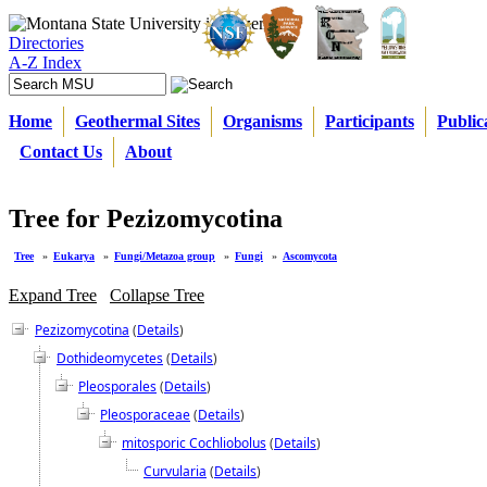
Directories
A-Z Index
Home
Geothermal Sites
Organisms
Participants
Public
Contact Us
About
Tree for Pezizomycotina
Tree
»
Eukarya
»
Fungi/Metazoa group
»
Fungi
»
Ascomycota
Expand Tree
Collapse Tree
Pezizomycotina
(
Details
)
Dothideomycetes
(
Details
)
Pleosporales
(
Details
)
Pleosporaceae
(
Details
)
mitosporic Cochliobolus
(
Details
)
Curvularia
(
Details
)