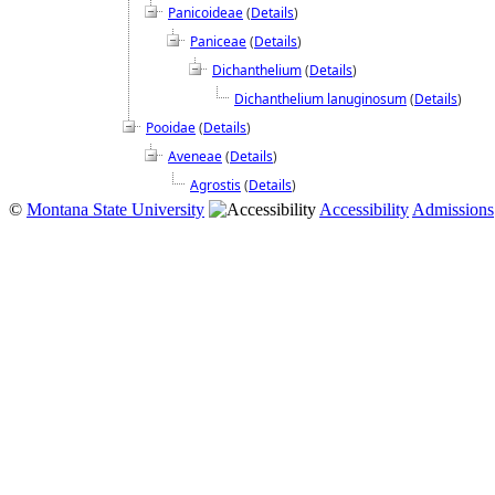
Panicoideae
(
Details
)
Paniceae
(
Details
)
Dichanthelium
(
Details
)
Dichanthelium lanuginosum
(
Details
)
Pooidae
(
Details
)
Aveneae
(
Details
)
Agrostis
(
Details
)
©
Montana State University
Accessibility
Admissions