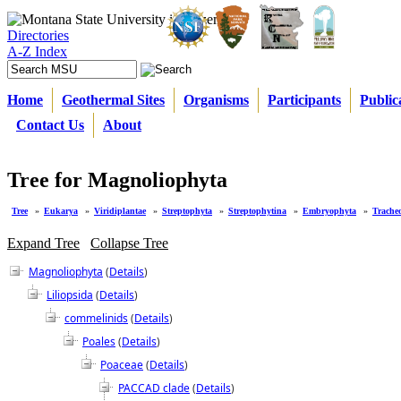
Directories
A-Z Index
Home
Geothermal Sites
Organisms
Participants
Public
Contact Us
About
Tree for Magnoliophyta
Tree
»
Eukarya
»
Viridiplantae
»
Streptophyta
»
Streptophytina
»
Embryophyta
»
Trache
Expand Tree
Collapse Tree
Magnoliophyta
(
Details
)
Liliopsida
(
Details
)
commelinids
(
Details
)
Poales
(
Details
)
Poaceae
(
Details
)
PACCAD clade
(
Details
)