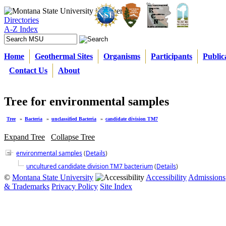
Directories
A-Z Index
Home
Geothermal Sites
Organisms
Participants
Public
Contact Us
About
Tree for environmental samples
Tree
»
Bacteria
»
unclassified Bacteria
»
candidate division TM7
Expand Tree
Collapse Tree
environmental samples
(
Details
)
uncultured candidate division TM7 bacterium
(
Details
)
©
Montana State University
Accessibility
Admissions
& Trademarks
Privacy Policy
Site Index