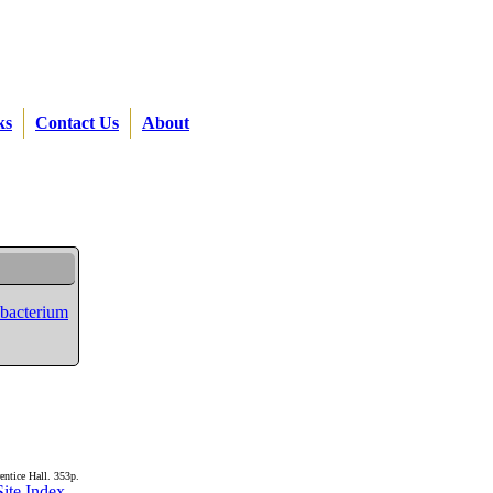
ks
Contact Us
About
ubacterium
entice Hall. 353p.
Site Index