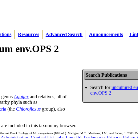
ations
Resources
Advanced Search
Announcements
Lin
rium env.OPS 2
Search Publications
Search for
uncultured e
env.OPS 2
e genus
Aquifex
and relatives, all of
earby phyla such as
eria
(the
Chloroflexus
group), also
are included in this taxonomy browser.
the text Brock Biology of Microorganisms (10th ed.). Madigan, M.T., Martinko, J.M., and Parker, J. 2003. Pr
Administration
Contact List
Jobs
Legal & Trademarks
Privacy Policy