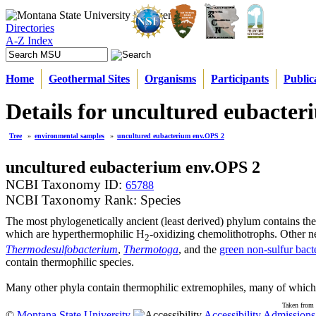
Directories
A-Z Index
Home
Geothermal Sites
Organisms
Participants
Public
Details for uncultured eubacte
Tree
»
environmental samples
»
uncultured eubacterium env.OPS 2
uncultured eubacterium env.OPS 2
NCBI Taxonomy ID:
65788
NCBI Taxonomy Rank: Species
The most phylogenetically ancient (least derived) phylum contains th
which are hyperthermophilic H
-oxidizing chemolithotrophs. Other n
2
Thermodesulfobacterium
,
Thermotoga
, and the
green non-sulfur bact
contain thermophilic species.
Many other phyla contain thermophilic extremophiles, many of which 
Taken from 
©
Montana State University
Accessibility
Admissions