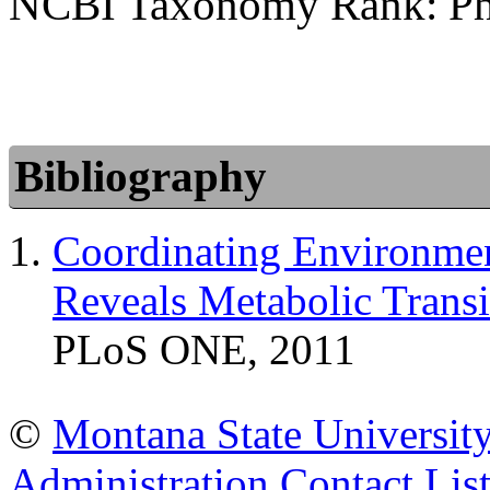
NCBI Taxonomy Rank: P
Bibliography
Coordinating Environme
Reveals Metabolic Transi
PLoS ONE, 2011
©
Montana State Universit
Administration
Contact Lis