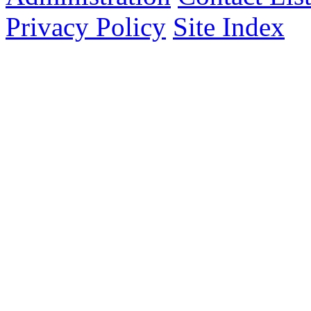
Privacy Policy
Site Index