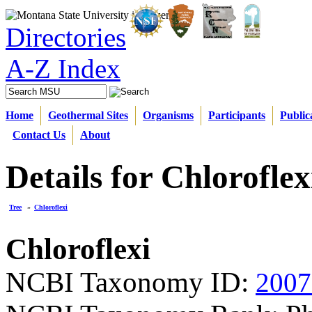
Directories
A-Z Index
Home
Geothermal Sites
Organisms
Participants
Public
Contact Us
About
Details for Chloroflex
Tree
»
Chloroflexi
Chloroflexi
NCBI Taxonomy ID:
2007