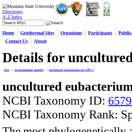
Directories
A-Z Index
Home
Geothermal Sites
Organisms
Participants
Public
Contact Us
About
Details for uncultur
Tree
»
environmental samples
»
uncultured eubacterium env.OPS 5
uncultured eubacteriu
NCBI Taxonomy ID:
6579
NCBI Taxonomy Rank: Sp
The most phylogenetically a