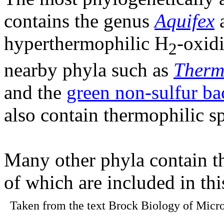
contains the genus
Aquifex
a
hyperthermophilic H
-oxid
2
nearby phyla such as
Therm
and the
green non-sulfur ba
also contain thermophilic sp
Many other phyla contain t
of which are included in th
Taken from the text Brock Biology of Micro