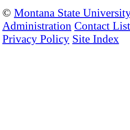
©
Montana State Universit
Administration
Contact Lis
Privacy Policy
Site Index