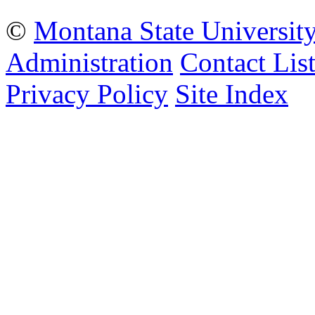
©
Montana State Universit
Administration
Contact Lis
Privacy Policy
Site Index