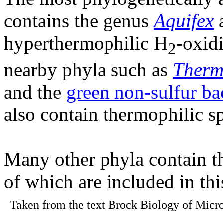
contains the genus
Aquifex
a
hyperthermophilic H
-oxid
2
nearby phyla such as
Therm
and the
green non-sulfur ba
also contain thermophilic sp
Many other phyla contain t
of which are included in th
Taken from the text Brock Biology of Micro