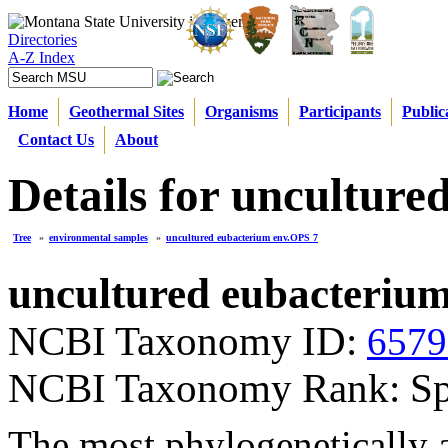
Directories
A-Z Index
Home
Geothermal Sites
Organisms
Participants
Public
Contact Us
About
Details for uncultur
Tree
»
environmental samples
»
uncultured eubacterium env.OPS 7
uncultured eubacteriu
NCBI Taxonomy ID:
6579
NCBI Taxonomy Rank: Sp
The most phylogenetically a