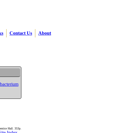
ks
Contact Us
About
ubacterium
entice Hall. 353p.
Site Index