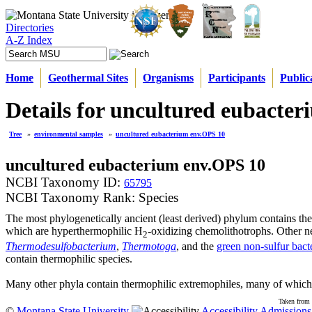
Directories
A-Z Index
Home
Geothermal Sites
Organisms
Participants
Public
Details for uncultured eubacte
Tree
»
environmental samples
»
uncultured eubacterium env.OPS 10
uncultured eubacterium env.OPS 10
NCBI Taxonomy ID:
65795
NCBI Taxonomy Rank: Species
The most phylogenetically ancient (least derived) phylum contains th
which are hyperthermophilic H
-oxidizing chemolithotrophs. Other n
2
Thermodesulfobacterium
,
Thermotoga
, and the
green non-sulfur bact
contain thermophilic species.
Many other phyla contain thermophilic extremophiles, many of which 
Taken from 
©
Montana State University
Accessibility
Admissions