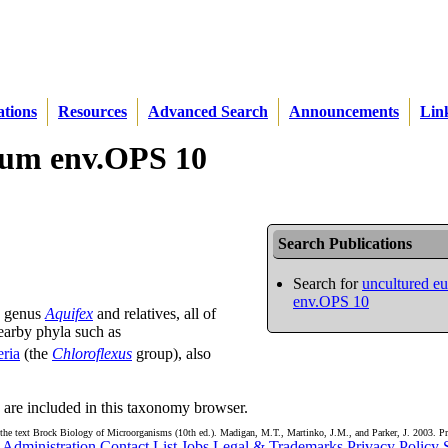
ations
Resources
Advanced Search
Announcements
Lin
rium env.OPS 10
Search Publications
Search for
uncultured e
env.OPS 10
e genus
Aquifex
and relatives, all of
earby phyla such as
eria
(the
Chloroflexus
group), also
are included in this taxonomy browser.
the text Brock Biology of Microorganisms (10th ed.). Madigan, M.T., Martinko, J.M., and Parker, J. 2003. Pr
Administration
Contact List
Jobs
Legal & Trademarks
Privacy Policy