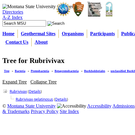
Directories
A-Z Index
Home
Geothermal Sites
Organisms
Participants
Public
Contact Us
About
Tree for Rubrivivax
Tree
»
Bacteria
»
Proteobacteria
»
Betaproteobacteria
»
Burkholderiales
»
unclassified Burkh
Expand Tree
Collapse Tree
Rubrivivax
(
Details
)
Rubrivivax gelatinosus
(
Details
)
©
Montana State University
Accessibility
Admissions
& Trademarks
Privacy Policy
Site Index