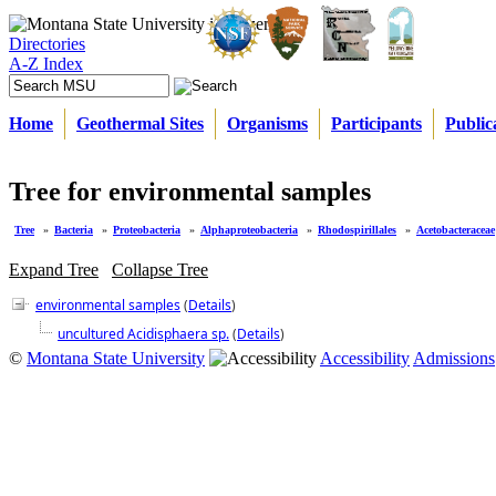
Directories
A-Z Index
Home
Geothermal Sites
Organisms
Participants
Public
Tree for environmental samples
Tree
»
Bacteria
»
Proteobacteria
»
Alphaproteobacteria
»
Rhodospirillales
»
Acetobacteraceae
Expand Tree
Collapse Tree
environmental samples
(
Details
)
uncultured Acidisphaera sp.
(
Details
)
©
Montana State University
Accessibility
Admissions