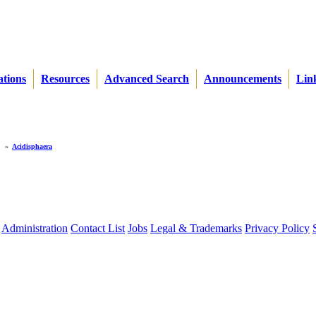
ations
Resources
Advanced Search
Announcements
Lin
»
Acidisphaera
Administration
Contact List
Jobs
Legal & Trademarks
Privacy Policy