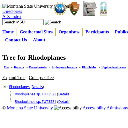
Directories
A-Z Index
Home
Geothermal Sites
Organisms
Participants
Public
Contact Us
About
Tree for Rhodoplanes
Tree
»
Bacteria
»
Proteobacteria
»
Alphaproteobacteria
»
Rhizobiales
»
Hyphomicrobiaceae
Expand Tree
Collapse Tree
Rhodoplanes
(
Details
)
Rhodoplanes sp. TUT3523
(
Details
)
Rhodoplanes sp. TUT3521
(
Details
)
©
Montana State University
Accessibility
Admissions