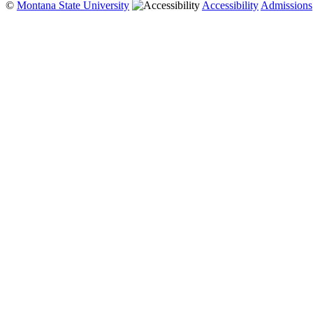
©
Montana State University
Accessibility
Admissions