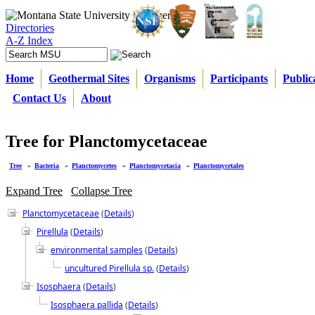
Directories
A-Z Index
Home
Geothermal Sites
Organisms
Participants
Public
Contact Us
About
Tree for Planctomycetaceae
Tree
»
Bacteria
»
Planctomycetes
»
Planctomycetacia
»
Planctomycetales
Expand Tree
Collapse Tree
Planctomycetaceae
(
Details
)
Pirellula
(
Details
)
environmental samples
(
Details
)
uncultured Pirellula sp.
(
Details
)
Isosphaera
(
Details
)
Isosphaera pallida
(
Details
)