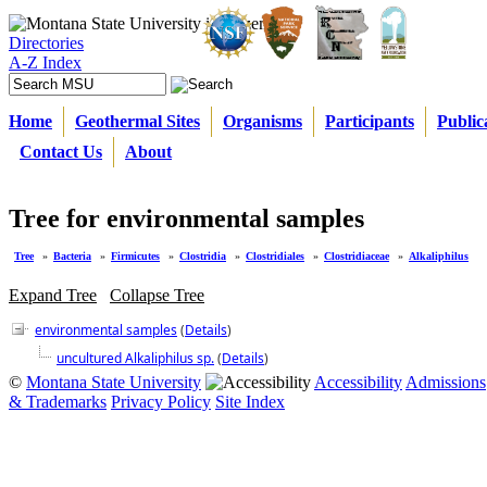
Directories
A-Z Index
Home
Geothermal Sites
Organisms
Participants
Public
Contact Us
About
Tree for environmental samples
Tree
»
Bacteria
»
Firmicutes
»
Clostridia
»
Clostridiales
»
Clostridiaceae
»
Alkaliphilus
Expand Tree
Collapse Tree
environmental samples
(
Details
)
uncultured Alkaliphilus sp.
(
Details
)
©
Montana State University
Accessibility
Admissions
& Trademarks
Privacy Policy
Site Index