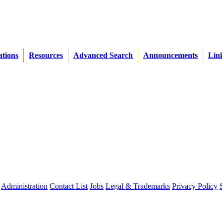
ations
Resources
Advanced Search
Announcements
Lin
Administration
Contact List
Jobs
Legal & Trademarks
Privacy Policy