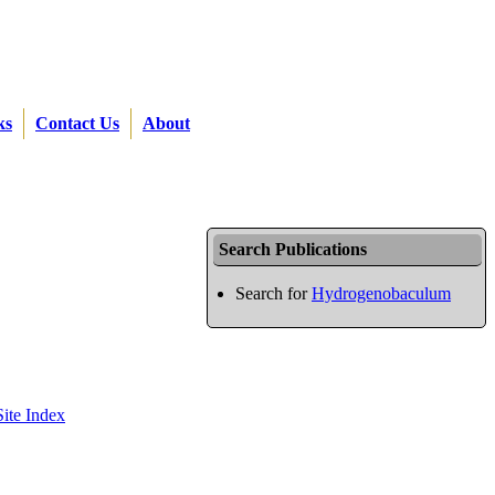
ks
Contact Us
About
Search Publications
Search for
Hydrogenobaculum
Site Index