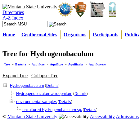
Directories
A-Z Index
Home
Geothermal Sites
Organisms
Participants
Public
Tree for Hydrogenobaculum
Tree
»
Bacteria
»
Aquificae
»
Aquificae
»
Aquificales
»
Aquificaceae
Expand Tree
Collapse Tree
Hydrogenobaculum
(
Details
)
Hydrogenobaculum acidophilum
(
Details
)
environmental samples
(
Details
)
uncultured Hydrogenobaculum sp.
(
Details
)
©
Montana State University
Accessibility
Admissions