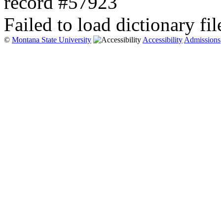
record #57923
Failed to load dictionary fil
©
Montana State University
Accessibility
Admissions