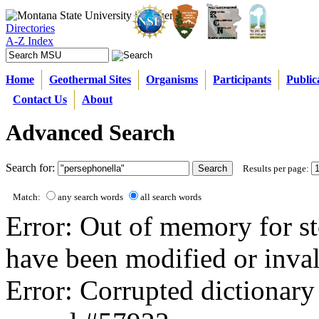
Directories
A-Z Index
Home
Geothermal Sites
Organisms
Participants
Public
Contact Us
About
Advanced Search
Search for:
Results per page:
Match:
any search words
all search words
Error: Out of memory for st
have been modified or inval
Error: Corrupted dictionary 