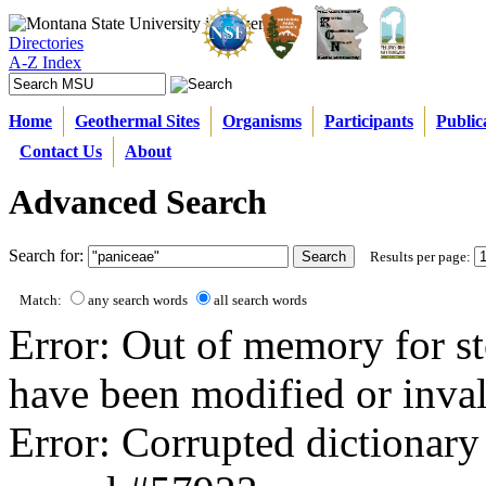
Directories
A-Z Index
Home
Geothermal Sites
Organisms
Participants
Public
Contact Us
About
Advanced Search
Search for:
Results per page:
Match:
any search words
all search words
Error: Out of memory for st
have been modified or inval
Error: Corrupted dictionary 