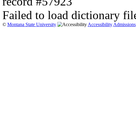
record #57923
Failed to load dictionary fil
©
Montana State University
Accessibility
Admissions