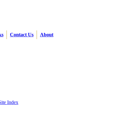
ks
Contact Us
About
Site Index