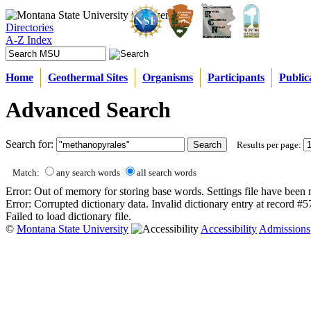
Directories
A-Z Index
Home
Geothermal Sites
Organisms
Participants
Public
Advanced Search
Search for:
Results per page:
Match:
any search words
all search words
Error: Out of memory for storing base words. Settings file have been 
Error: Corrupted dictionary data. Invalid dictionary entry at record #
Failed to load dictionary file.
©
Montana State University
Accessibility
Admissions