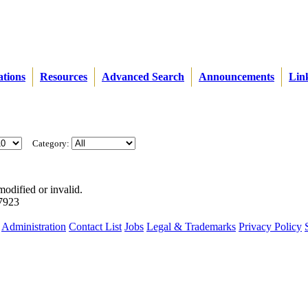
ations
Resources
Advanced Search
Announcements
Lin
Category:
modified or invalid.
57923
Administration
Contact List
Jobs
Legal & Trademarks
Privacy Policy