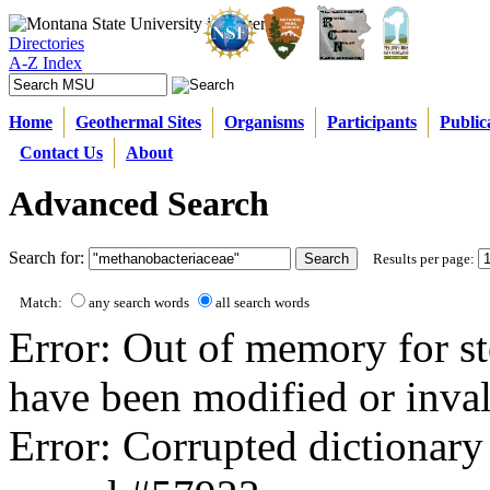
Directories
A-Z Index
Home
Geothermal Sites
Organisms
Participants
Public
Contact Us
About
Advanced Search
Search for:
Results per page:
Match:
any search words
all search words
Error: Out of memory for st
have been modified or inval
Error: Corrupted dictionary 