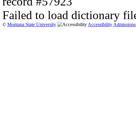
record #57923
Failed to load dictionary fil
©
Montana State University
Accessibility
Admissions