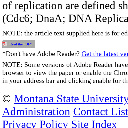
of replication are defined 
(Cdc6; DnaA; DNA Replic
NOTE: the article text supplied here is for e
Read the PDF*
*Don't have Adobe Reader?
Get the latest ve
NOTE: Some versions of Adobe Reader have 
browser to view the paper or enable the Chr
in your address bar and clicking enable for
©
Montana State Universit
Administration
Contact Lis
Privacy Policy
Site Index