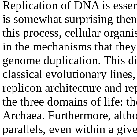
Replication of DNA is essent
is somewhat surprising then 
this process, cellular organ
in the mechanisms that they
genome duplication. This di
classical evolutionary lines
replicon architecture and re
the three domains of life: t
Archaea. Furthermore, altho
parallels, even within a giv