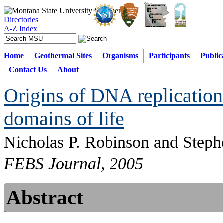
Directories
A-Z Index
Home
Geothermal Sites
Organisms
Participants
Public
Contact Us
About
Origins of DNA replication 
domains of life
Nicholas P. Robinson and Steph
FEBS Journal, 2005
Abstract