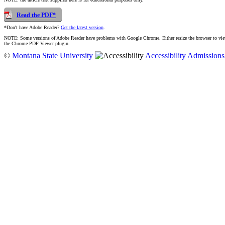
Read the PDF*
*Don't have Adobe Reader?
Get the latest version
.
NOTE: Some versions of Adobe Reader have problems with Google Chrome. Either resize the browser to view t
the Chrome PDF Viewer plugin.
©
Montana State University
Accessibility
Admissions