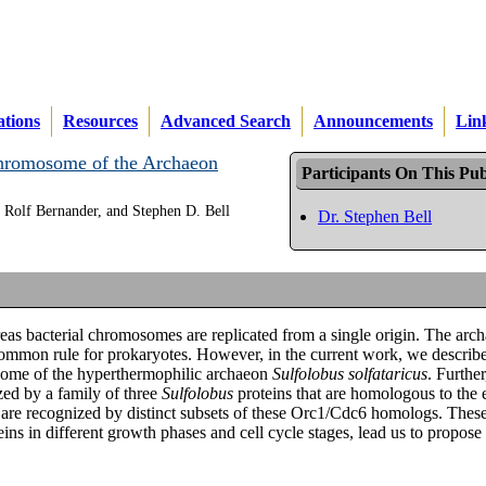
ations
Resources
Advanced Search
Announcements
Lin
 Chromosome of the Archaeon
Participants On This Pub
 Rolf Bernander, and Stephen D. Bell
Dr. Stephen Bell
eas bacterial chromosomes are replicated from a single origin. The arc
 common rule for prokaryotes. However, in the current work, we describe
mosome of the hyperthermophilic archaeon
Sulfolobus solfataricus
. Furthe
zed by a family of three
Sulfolobus
proteins that are homologous to the 
 are recognized by distinct subsets of these Orc1/Cdc6 homologs. These
ins in different growth phases and cell cycle stages, lead us to propose