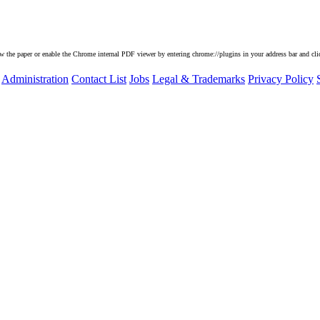
he paper or enable the Chrome internal PDF viewer by entering chrome://plugins in your address bar and clic
Administration
Contact List
Jobs
Legal & Trademarks
Privacy Policy