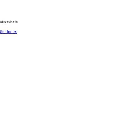
king enable for
Site Index