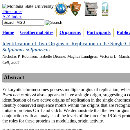
Directories
A-Z Index
Home
Geothermal Sites
Organisms
Participants
Public
Identification of Two Origins of Replication in the Single
Sulfolobus solfataricus
Nicholas P. Robinson, Isabelle Dionne, Magnus Lundgren, Victoria L. Marsh,
Cell, 2004
Abstract
Eukaryotic chromosomes possess multiple origins of replication, wher
Pyrococcus abyssi
also appears to have a single origin, suggesting a
identification of two active origins of replication in the single chro
identify conserved sequence motifs within the origins that are recogni
initiator proteins Orc1 and Cdc6. We demonstrate that the two origins
conjunction with an analysis of the levels of the three Orc1/Cdc6 prote
the roles for these proteins in modulating origin activity.
NOTE: the article text supplied here is for educational purposes only.