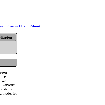
ks
Contact Us
About
lication
haeon
 the
r, we
eukaryotic
 data, in
 a model for