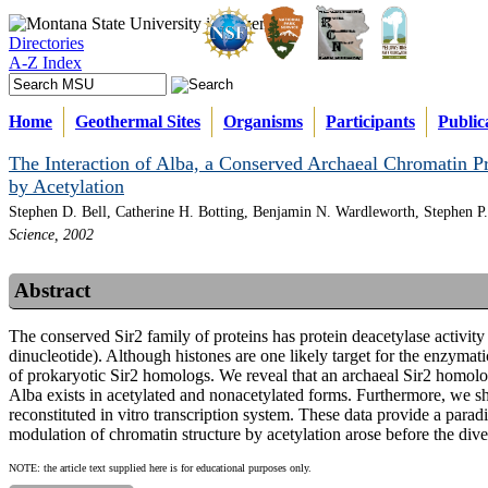
Directories
A-Z Index
Home
Geothermal Sites
Organisms
Participants
Public
The Interaction of Alba, a Conserved Archaeal Chromatin Pro
by Acetylation
Stephen D. Bell, Catherine H. Botting, Benjamin N. Wardleworth, Stephen P
Science, 2002
Abstract
The conserved Sir2 family of proteins has protein deacetylase activi
dinucleotide). Although histones are one likely target for the enzymatic
of prokaryotic Sir2 homologs. We reveal that an archaeal Sir2 homolog
Alba exists in acetylated and nonacetylated forms. Furthermore, we sh
reconstituted in vitro transcription system. These data provide a para
modulation of chromatin structure by acetylation arose before the dive
NOTE: the article text supplied here is for educational purposes only.