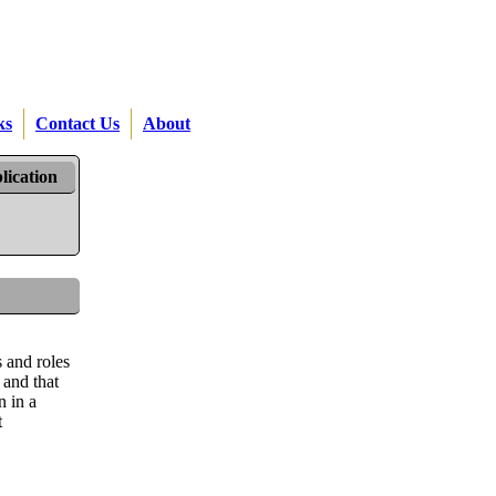
ks
Contact Us
About
lication
s and roles
 and that
n in a
t