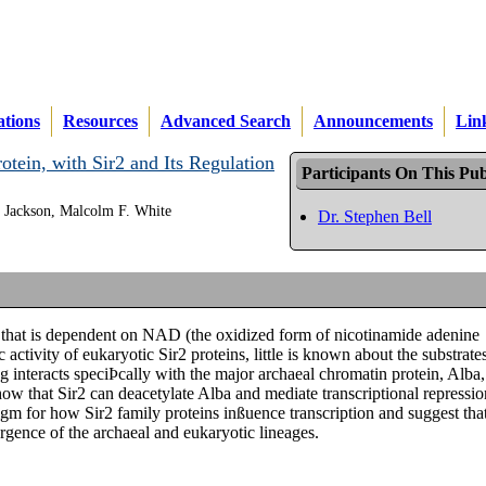
ations
Resources
Advanced Search
Announcements
Lin
tein, with Sir2 and Its Regulation
Participants On This Pub
. Jackson, Malcolm F. White
Dr. Stephen Bell
ty that is dependent on NAD (the oxidized form of nicotinamide adenine
 activity of eukaryotic Sir2 proteins, little is known about the substrate
 interacts speciÞcally with the major archaeal chromatin protein, Alba,
ow that Sir2 can deacetylate Alba and mediate transcriptional repressio
digm for how Sir2 family proteins inßuence transcription and suggest tha
rgence of the archaeal and eukaryotic lineages.