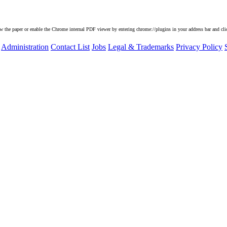
he paper or enable the Chrome internal PDF viewer by entering chrome://plugins in your address bar and clic
Administration
Contact List
Jobs
Legal & Trademarks
Privacy Policy