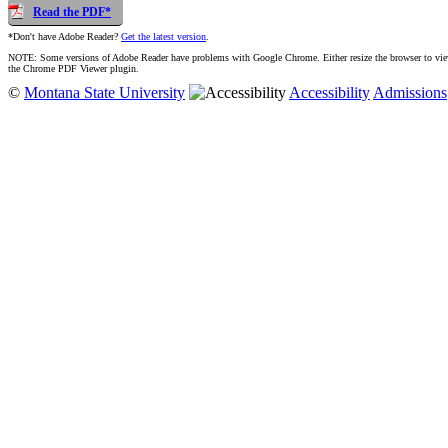
Read the PDF*
*Don't have Adobe Reader?
Get the latest version
.
NOTE: Some versions of Adobe Reader have problems with Google Chrome. Either resize the browser to view t
the Chrome PDF Viewer plugin.
©
Montana State University
Accessibility
Admissions