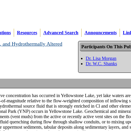
ations
Resources
Advanced Search
Announcements
Lin
, and Hydrothermally Altered
Participants On This Pub
Dr. Lisa Morgan
Dr. W.C. Shanks
ive concentration has occurred in Yellowstone Lake, yet lake waters are
er-of-magnitude relative to the flow-weighted composition of inflowing 
ydrothermal source fluid that is strongly enriched in Cl and other elem
tional Park (YNP) occurs in Yellowstone Lake. Geochemical and minera
nts (vent muds) from the active or recently active vent sites on the flo
l fluid quenching during flow through shallow conduits, or to mixing up
he uppermost sediments, tabular deposits along sedimentary layers, and s