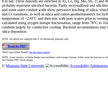
8 m tall. These deposits are enriched in As, Cs, Hg, Mo, Sb, Tl and W.
probably represent silicified bacteria. Partly recrystallized and silic
and some outer conduit walls show pervasive leaching of silica, which
and Cl variations, as well as silica and cation geothermometry for hydr
temperature of ~220°C and then mix with pore waters prior to venting 
calculated using oxygen isotope fractionation, range from 78°C to 164°
conduits largely by conductive cooling. Bacterial accumulations may h
silica deposition.
NOTE: the article text supplied here is for educational purposes only.
Read the PDF*
*Don't have Adobe Reader?
Get the latest version
.
NOTE: Some versions of Adobe Reader have problems with Google Chrome. Either resize the browser to view t
the Chrome PDF Viewer plugin.
©
Montana State University
Accessibility
Admissions