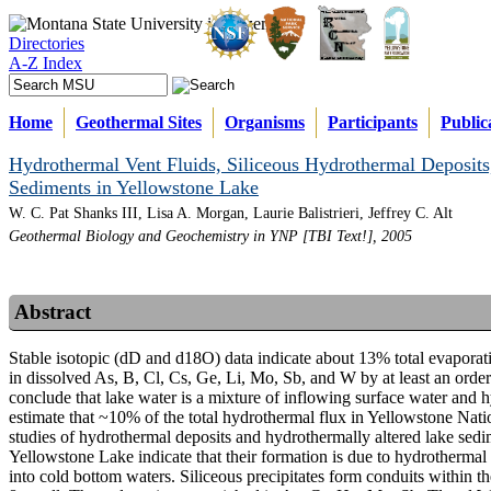
Directories
A-Z Index
Home
Geothermal Sites
Organisms
Participants
Public
Hydrothermal Vent Fluids, Siliceous Hydrothermal Deposits
Sediments in Yellowstone Lake
W. C. Pat Shanks III, Lisa A. Morgan, Laurie Balistrieri, Jeffrey C. Alt
Geothermal Biology and Geochemistry in YNP [TBI Text!], 2005
Abstract
Stable isotopic (dD and d18O) data indicate about 13% total evaporat
in dissolved As, B, Cl, Cs, Ge, Li, Mo, Sb, and W by at least an ord
conclude that lake water is a mixture of inflowing surface water and h
estimate that ~10% of the total hydrothermal flux in Yellowstone Na
studies of hydrothermal deposits and hydrothermally altered lake sedime
Yellowstone Lake indicate that their formation is due to hydrotherma
into cold bottom waters. Siliceous precipitates form conduits within t