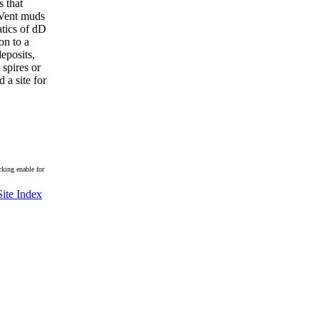
s that
. Vent muds
atics of dD
on to a
eposits,
 spires or
 a site for
king enable for
Site Index