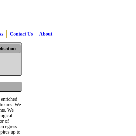
ks
Contact Us
About
lication
 enriched
streams. We
ents. We
logical
or of
on egress
pires up to