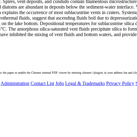
 Spires, vent deposits, and conduits contain filamentous microstructure
ified diatoms are abundant in deposits below the sediment-water interface
 explains the occurrence of most sublacustrine vents in craters. System
othermal fluids, suggest that ascending fluids boil due to depressurizati
on the lake bottom. Depositional temperatures for sublacustrine silica d
C. The amorphous silica-saturated vent fluids precipitate silica to form
ave inhibited the mixing of vent fluids and bottom waters, and provided
he paper or enable the Chrome internal PDF viewer by entering chrome://plugins in your address bar and clic
Administration
Contact List
Jobs
Legal & Trademarks
Privacy Policy