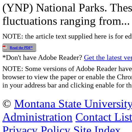
(YNP) National Parks. Thes
fluctuations ranging from...
NOTE: the article text supplied here is for e
Read the PDF*
*Don't have Adobe Reader?
Get the latest ve
NOTE: Some versions of Adobe Reader have 
browser to view the paper or enable the Chr
in your address bar and clicking enable for
©
Montana State Universit
Administration
Contact Lis
Privacy Policy
Site Index