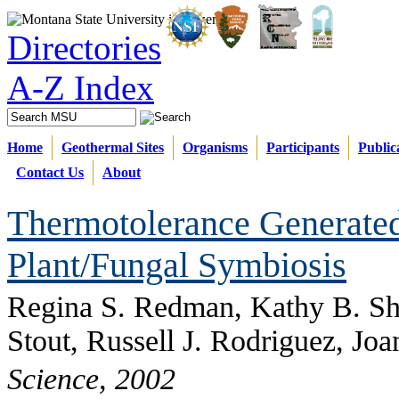
Directories
A-Z Index
Home
Geothermal Sites
Organisms
Participants
Public
Contact Us
About
Thermotolerance Generate
Plant/Fungal Symbiosis
Regina S. Redman, Kathy B. Sh
Stout, Russell J. Rodriguez, Jo
Science, 2002