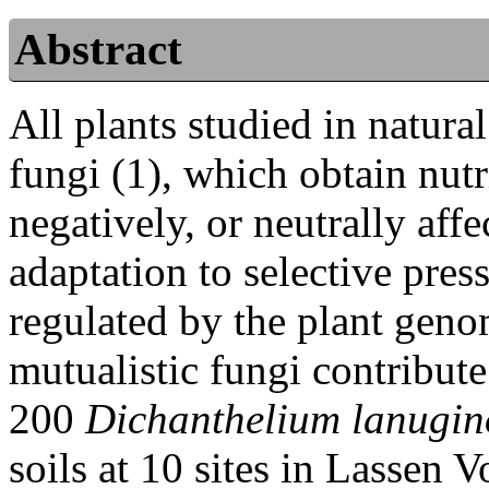
Abstract
All plants studied in natura
fungi (1), which obtain nutr
negatively, or neutrally affe
adaptation to selective pres
regulated by the plant geno
mutualistic fungi contribute
200
Dichanthelium lanugi
soils at 10 sites in Lassen