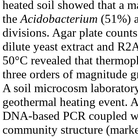
heated soil showed that a m
the
Acidobacterium
(51%) 
divisions. Agar plate counts
dilute yeast extract and R2
50°C revealed that thermop
three orders of magnitude gr
A soil microcosm laborator
geothermal heating event. 
DNA-based PCR coupled w
community structure (mark