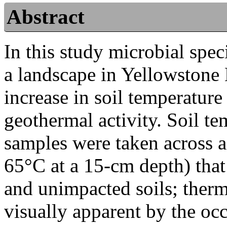
Abstract
In this study microbial spec
a landscape in Yellowstone 
increase in soil temperature
geothermal activity. Soil t
samples were taken across a
65°C at a 15-cm depth) tha
and unimpacted soils; therm
visually apparent by the oc