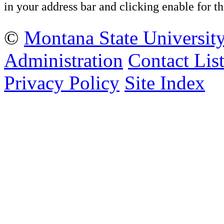
in your address bar and clicking enable for
©
Montana State Universit
Administration
Contact Lis
Privacy Policy
Site Index