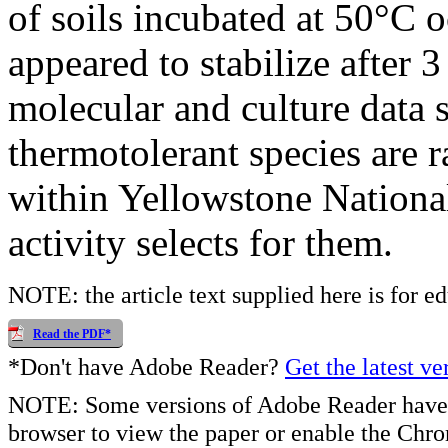
of soils incubated at 50°C 
appeared to stabilize after 
molecular and culture data 
thermotolerant species are r
within Yellowstone National
activity selects for them.
NOTE: the article text supplied here is for e
Read the PDF*
*Don't have Adobe Reader?
Get the latest ve
NOTE: Some versions of Adobe Reader have 
browser to view the paper or enable the Chr