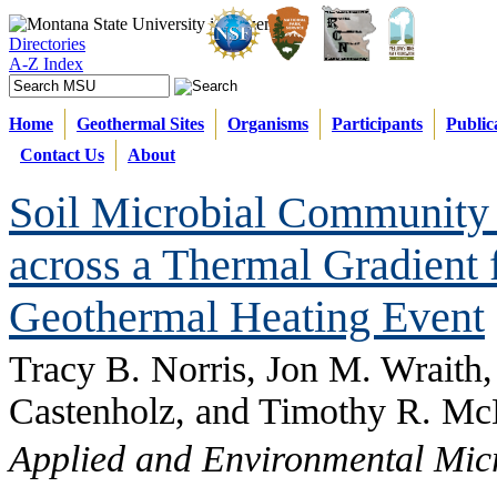
Directories
A-Z Index
Home
Geothermal Sites
Organisms
Participants
Public
Contact Us
About
Soil Microbial Community 
across a Thermal Gradient 
Geothermal Heating Event
Tracy B. Norris, Jon M. Wraith
Castenholz, and Timothy R. M
Applied and Environmental Mic