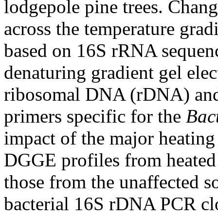
lodgepole pine trees. Change
across the temperature gradi
based on 16S rRNA sequence
denaturing gradient gel el
ribosomal DNA (rDNA) and
primers specific for the
Bac
impact of the major heating
DGGE profiles from heated 
those from the unaffected so
bacterial 16S rDNA PCR clo