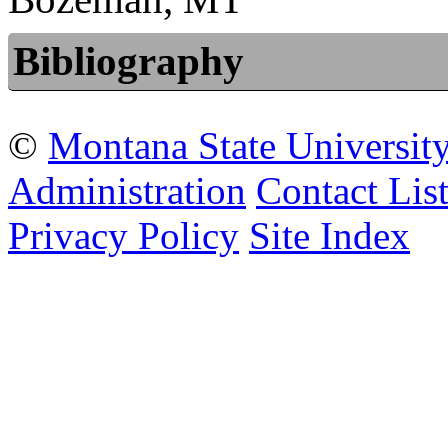
Bibliography
©
Montana State Universit
Administration
Contact Lis
Privacy Policy
Site Index