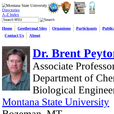
Directories
A-Z Index
Home
Geothermal Sites
Organisms
Participants
Public
Contact Us
About
Dr. Brent Peyto
Associate Professo
Department of Che
Biological Enginee
Montana State University
Bozeman, MT