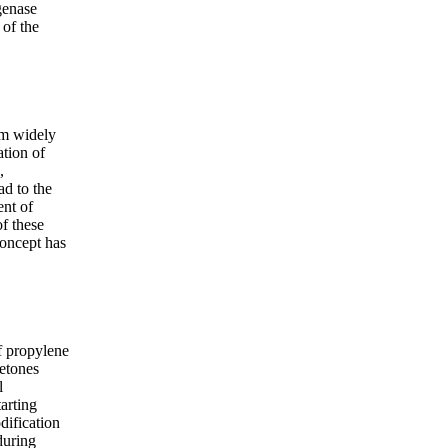
genase
 of the
sm widely
ation of
,
ad to the
ent of
f these
concept has
f propylene
etones
l
tarting
dification
during