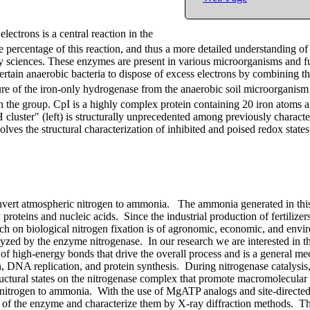
electrons is a central reaction in the
percentage of this reaction, and thus a more detailed understanding of
gy sciences. These enzymes are present in various microorganisms and f
ertain anaerobic bacteria to dispose of excess electrons by combining 
ture of the iron-only hydrogenase from the anaerobic soil microorganism
n the group. CpI is a highly complex protein containing 20 iron atoms 
"H cluster" (left) is structurally unprecedented among previously charact
lves the structural characterization of inhibited and poised redox state
onvert atmospheric nitrogen to ammonia. The ammonia generated in this
 proteins and nucleic acids. Since the industrial production of fertilizers
ch on biological nitrogen fixation is of agronomic, economic, and envi
lyzed by the enzyme nitrogenase. In our research we are interested in th
f high-energy bonds that drive the overall process and is a general m
on, DNA replication, and protein synthesis. During nitrogenase catalysis,
ructural states on the nitrogenase complex that promote macromolecula
of nitrogen to ammonia. With the use of MgATP analogs and site-directed
 of the enzyme and characterize them by X-ray diffraction methods. Th