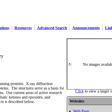
ations
Resources
Advanced Search
Announcements
Lin
ry
No images availab
taining proteins. X-ray diffraction
teins. The structures serve as a basis for
Click
to view a larger 
s. Our current areas of active research
phatic ketones and epoxides, and
Websites
cts is described below.
Web Page