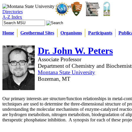
Directories
A-Z Index
Home
Geothermal Sites
Organisms
Participants
Public
Dr. John W. Peters
Associate Professor
Department of Chemistry and Biochemist
Montana State University
Bozeman, MT
Our primary interests are structure/function relationships in metal-con
techniques are used to determine the three-dimensional structure of pro
understanding the molecular mechanisms of enzyme-catalyzed reaction
are hydrogen metabolism, nitrogen metabolism, biodegradation of ali
therapeutic phosphatase inhibition. A synopsis for each of these proje