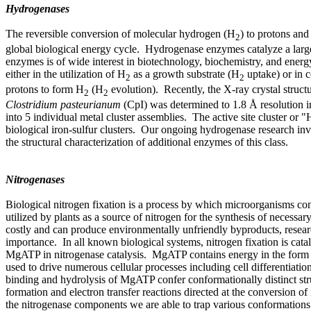
Hydrogenases
The reversible conversion of molecular hydrogen (H
) to protons and 
2
global biological energy cycle. Hydrogenase enzymes catalyze a large 
enzymes is of wide interest in biotechnology, biochemistry, and ener
either in the utilization of H
as a growth substrate (H
uptake) or in c
2
2
protons to form H
(H
evolution). Recently, the X-ray crystal struc
2
2
Clostridium pasteurianum
(CpI) was determined to 1.8 Å resolution i
into 5 individual metal cluster assemblies. The active site cluster or 
biological iron-sulfur clusters. Our ongoing hydrogenase research invo
the structural characterization of additional enzymes of this class.
Nitrogenases
Biological nitrogen fixation is a process by which microorganisms c
utilized by plants as a source of nitrogen for the synthesis of necessary
costly and can produce environmentally unfriendly byproducts, resear
importance. In all known biological systems, nitrogen fixation is cata
MgATP in nitrogenase catalysis. MgATP contains energy in the form o
used to drive numerous cellular processes including cell differentiati
binding and hydrolysis of MgATP confer conformationally distinct st
formation and electron transfer reactions directed at the conversion 
the nitrogenase components we are able to trap various conformations