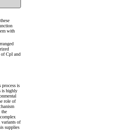
 these
unction
them with
arranged
erized
s of CpI and
 process is
 is highly
ronmental
e role of
echanism
 the
r complex
 variants of
is supplies