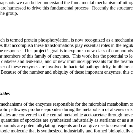
snapshots we can better understand the fundamental mechanism of nitro
re harnessed to drive this fundamental process. Recently the structure
the group.
ich is termed protein phosphorylation, is now recognized as a mechani
 that accomplish these transformations play essential roles in the regul
 response. This project’s goal is to explore a new class of compounds
ar members of this family of enzymes. This work has the potential to le
of diabetes and leukemia, and of new immunosuppressants for the treatm
 of these enzymes are involved in bacterial pathogenicity, inhibitors o
s. Because of the number and ubiquity of these important enzymes, this 
xides
al mechanisms of the enzymes responsible for the microbial metabolism o
olic pathways produce epoxides during the metabolism of alkenes or k
iates are converted to the central metabolite acetoacetate through nove
antities of epoxides are synthesized industrially as sterilants or as a s
mpounds are potent alkylating reagents and can give rise to covalent mo
toxic molecule that is synthesized industrially and formed biologically 