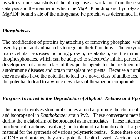
us with various snapshots of the nitrogenase at work and from these 
catalysis and the manner in which the MgATP binding and hydrolysis a
MgADP bound state of the nitrogenase Fe protein was determined in 
Phosphatases
The modification of proteins by attaching or removing phosphate, wh
used by plant and animal cells to regulate their functions. The enzymes
many cellular processes including growth, metabolism, and the immune
thiophosphonates, which can be adapted to selectively inhibit particul
development of a novel class of therapeutic agents for the treatment 
autoimmune diseases and organ transplant recipients. Because a number
enzymes also have the potential to lead to a novel class of antibiotic
the potential to lead to a whole new class of therapeutic compounds.
Enzymes Involved in the Degradation of Aliphatic Ketones and Epo
This project involves structural studies aimed at probing the chemic
and isopropanol in
Xanthobacter
strain Py2. These convergent metab
during the metabolism of isopropanol as intermediates. These intermed
biochemical reactions involving the fixation of carbon dioxide. Large qu
material for the synthesis of various polymeric resins. Since these co
of DNA and proteins, they are a potential health hazard. Acetone is a 