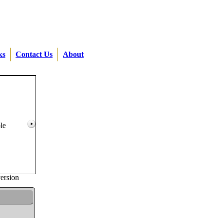
ks
Contact Us
About
le
version