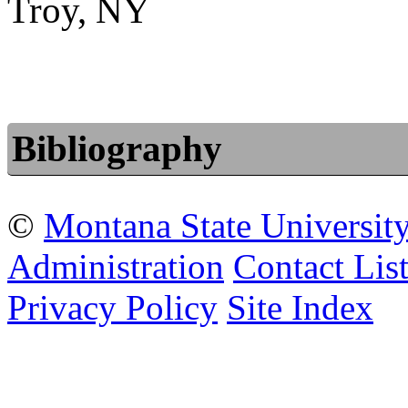
Troy, NY
Bibliography
©
Montana State Universit
Administration
Contact Lis
Privacy Policy
Site Index