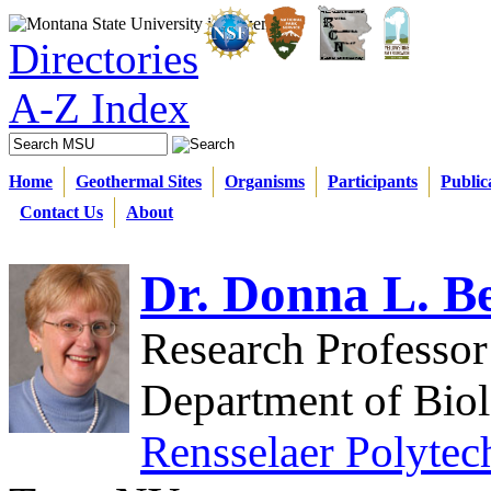
Directories
A-Z Index
Home
Geothermal Sites
Organisms
Participants
Public
Contact Us
About
Dr. Donna L. B
Research Professor
Department of Bio
Rensselaer Polytech