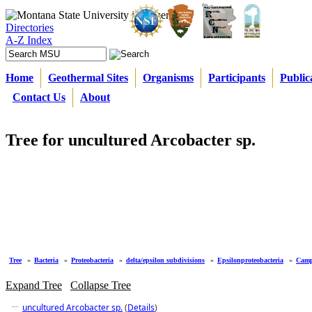
Directories
A-Z Index
Home
Geothermal Sites
Organisms
Participants
Public
Contact Us
About
Tree for uncultured Arcobacter sp.
Tree
»
Bacteria
»
Proteobacteria
»
delta/epsilon subdivisions
»
Epsilonproteobacteria
»
Camp
Expand Tree
Collapse Tree
uncultured Arcobacter sp.
(
Details
)