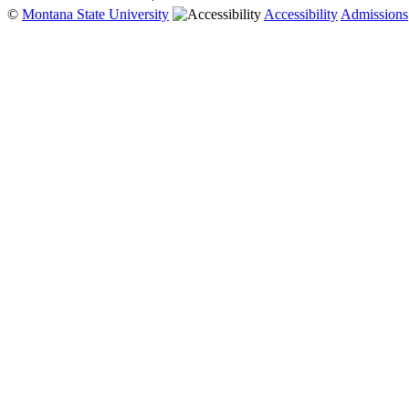
©
Montana State University
Accessibility
Admissions