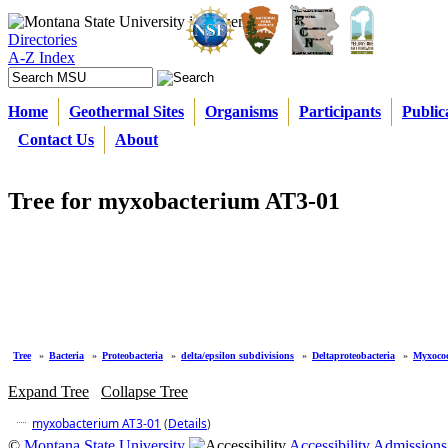
Directories
A-Z Index
Home
Geothermal Sites
Organisms
Participants
Public
Contact Us
About
Tree for myxobacterium AT3-01
Tree
»
Bacteria
»
Proteobacteria
»
delta/epsilon subdivisions
»
Deltaproteobacteria
»
Myxococ
Expand Tree
Collapse Tree
myxobacterium AT3-01
(
Details
)
©
Montana State University
Accessibility
Admissions