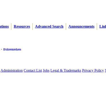
ations
Resources
Advanced Search
Announcements
Lin
»
Hydrogenophaga
Administration
Contact List
Jobs
Legal & Trademarks
Privacy Policy