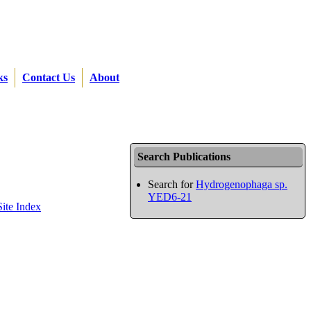
ks
Contact Us
About
Search Publications
Search for
Hydrogenophaga sp.
YED6-21
Site Index