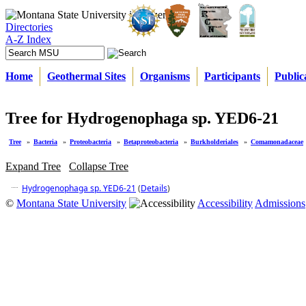
Directories
A-Z Index
Home
Geothermal Sites
Organisms
Participants
Public
Tree for Hydrogenophaga sp. YED6-21
Tree
»
Bacteria
»
Proteobacteria
»
Betaproteobacteria
»
Burkholderiales
»
Comamonadaceae
Expand Tree
Collapse Tree
Hydrogenophaga sp. YED6-21
(
Details
)
©
Montana State University
Accessibility
Admissions