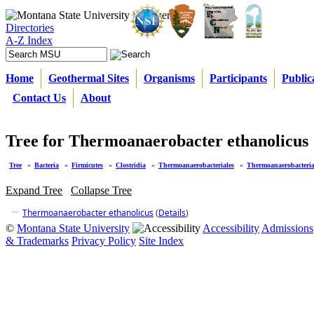
Directories
A-Z Index
Home
Geothermal Sites
Organisms
Participants
Public
Contact Us
About
Tree for Thermoanaerobacter ethanolicus
Tree
»
Bacteria
»
Firmicutes
»
Clostridia
»
Thermoanaerobacteriales
»
Thermoanaerobacteria
Expand Tree
Collapse Tree
Thermoanaerobacter ethanolicus
(
Details
)
©
Montana State University
Accessibility
Admissions
& Trademarks
Privacy Policy
Site Index