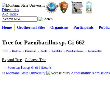
Directories
A-Z Index
Home
Geothermal Sites
Organisms
Participants
Public
Tree for Paenibacillus sp. Gi-662
Tree
»
Bacteria
»
Firmicutes
»
Bacilli
»
Bacillales
»
Paenibacillaceae
»
Paenibacillus
Expand Tree
Collapse Tree
Paenibacillus sp. Gi-662
(
Details
)
©
Montana State University
Accessibility
Admissions