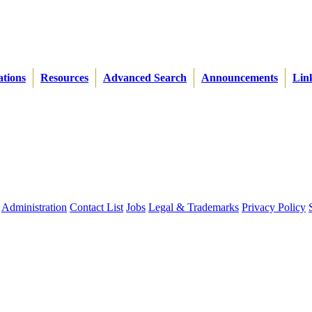
ations
Resources
Advanced Search
Announcements
Lin
Administration
Contact List
Jobs
Legal & Trademarks
Privacy Policy