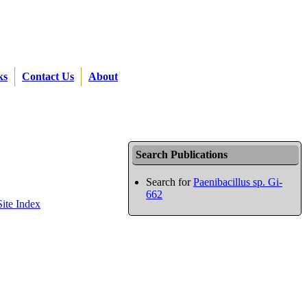
ks
Contact Us
About
Search Publications
Search for
Paenibacillus sp. Gi-
662
Site Index