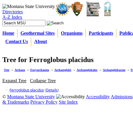
Directories
A-Z Index
Home
Geothermal Sites
Organisms
Participants
Public
Contact Us
About
Tree for Ferroglobus placidus
Tree
»
Archaea
»
Euryarchaeota
»
Archaeoglobi
»
Archaeoglobales
»
Archaeoglobaceae
»
F
Expand Tree
Collapse Tree
Ferroglobus placidus
(
Details
)
©
Montana State University
Accessibility
Admissions
& Trademarks
Privacy Policy
Site Index