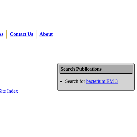
ks
Contact Us
About
Search Publications
Search for
bacterium EM-3
Site Index