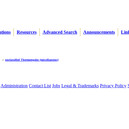
ations
Resources
Advanced Search
Announcements
Lin
»
unclassified Thermotogales (miscellaneous)
Administration
Contact List
Jobs
Legal & Trademarks
Privacy Policy