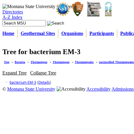
Directories
A-Z Index
Home
Geothermal Sites
Organisms
Participants
Public
Tree for bacterium EM-3
Tree
»
Bacteria
»
Thermotogae
»
Thermotogae
»
Thermotogales
»
unclassified Thermotogales
Expand Tree
Collapse Tree
bacterium EM-3
(
Details
)
©
Montana State University
Accessibility
Admissions