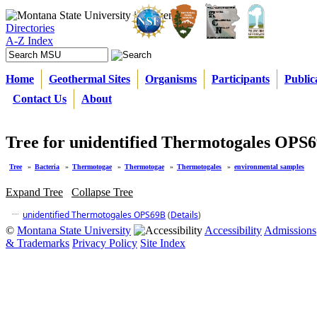
Directories
A-Z Index
Home
Geothermal Sites
Organisms
Participants
Public
Contact Us
About
Tree for unidentified Thermotogales OPS
Tree
»
Bacteria
»
Thermotogae
»
Thermotogae
»
Thermotogales
»
environmental samples
Expand Tree
Collapse Tree
unidentified Thermotogales OPS69B
(
Details
)
©
Montana State University
Accessibility
Admissions
& Trademarks
Privacy Policy
Site Index