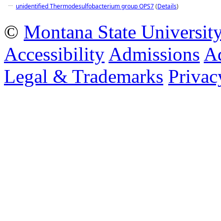
unidentified Thermodesulfobacterium group OPS7
(
Details
)
©
Montana State Universit
Accessibility
Admissions
Ad
Legal & Trademarks
Privac