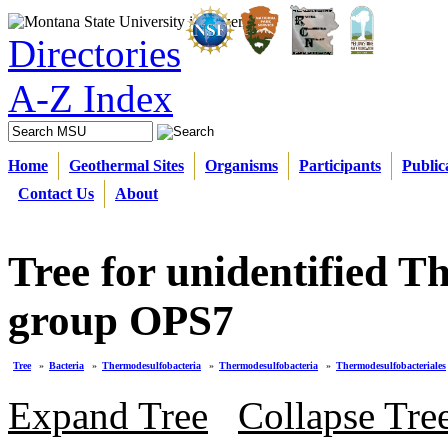
Directories
A-Z Index
Home
Geothermal Sites
Organisms
Participants
Public
Contact Us
About
Tree for unidentified 
group OPS7
Tree
»
Bacteria
»
Thermodesulfobacteria
»
Thermodesulfobacteria
»
Thermodesulfobacteriales
Expand Tree
Collapse Tre