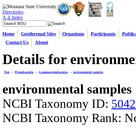
Directories
A-Z Index
Home
Geothermal Sites
Organisms
Participants
Public
Contact Us
About
Details for environme
Tree
»
Proteobacteria
»
Gammaproteobacteria
»
environmental samples
environmental samples
NCBI Taxonomy ID:
5042
NCBI Taxonomy Rank: N