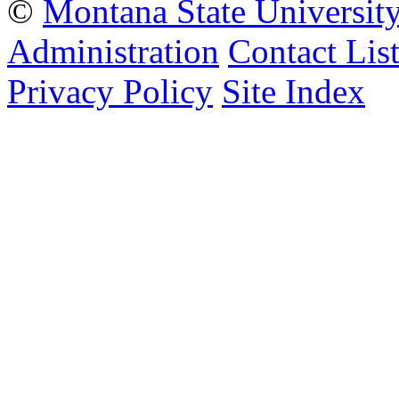
©
Montana State Universit
Administration
Contact Lis
Privacy Policy
Site Index