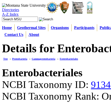
Directories
A-Z Index
Home
Geothermal Sites
Organisms
Participants
Public
Contact Us
About
Details for Enterobact
Tree
»
Proteobacteria
»
Gammaproteobacteria
»
Enterobacteriales
Enterobacteriales
NCBI Taxonomy ID:
9134
NCBI Taxonomy Rank: Or