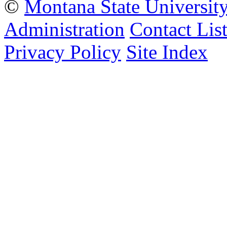
©
Montana State Universit
Administration
Contact Lis
Privacy Policy
Site Index