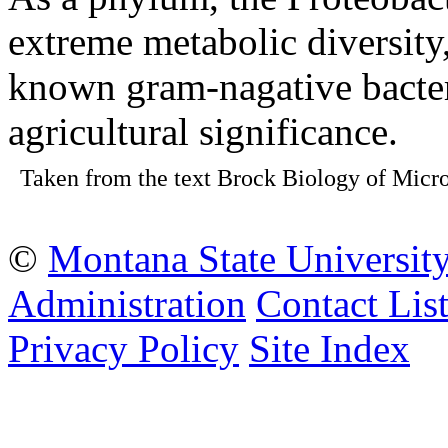
extreme metabolic diversity,
known gram-nagative bacteri
agricultural significance.
Taken from the text Brock Biology of Micro
©
Montana State Universit
Administration
Contact Lis
Privacy Policy
Site Index