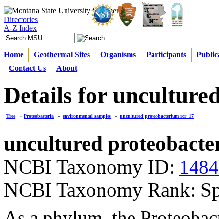
Directories
A-Z Index
Home
Geothermal Sites
Organisms
Participants
Public
Contact Us
About
Details for unculture
Tree
»
Proteobacteria
»
environmental samples
»
uncultured proteobacterium rcr_17
uncultured proteobacte
NCBI Taxonomy ID:
1484
NCBI Taxonomy Rank: Sp
As a phylum, the Proteobact