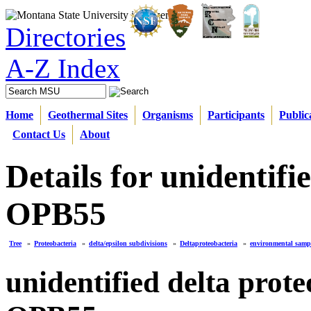
Directories
A-Z Index
Home
Geothermal Sites
Organisms
Participants
Public
Contact Us
About
Details for unidentif
OPB55
Tree
»
Proteobacteria
»
delta/epsilon subdivisions
»
Deltaproteobacteria
»
environmental samp
unidentified delta prot