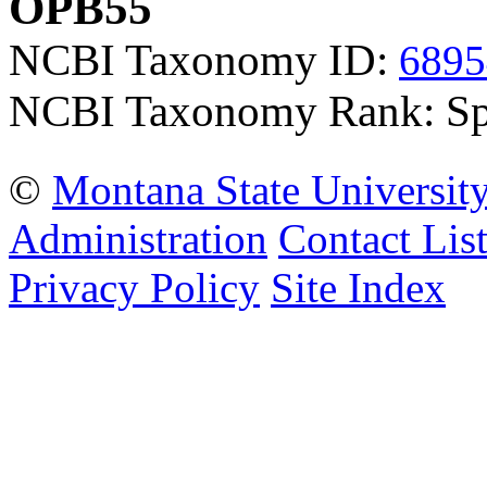
OPB55
NCBI Taxonomy ID:
6895
NCBI Taxonomy Rank: Sp
©
Montana State Universit
Administration
Contact Lis
Privacy Policy
Site Index