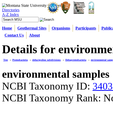
Directories
A-Z Index
Home
Geothermal Sites
Organisms
Participants
Public
Contact Us
About
Details for environme
Tree
»
Proteobacteria
»
delta/epsilon subdivisions
»
Deltaproteobacteria
»
environmental samp
environmental samples
NCBI Taxonomy ID:
3403
NCBI Taxonomy Rank: N