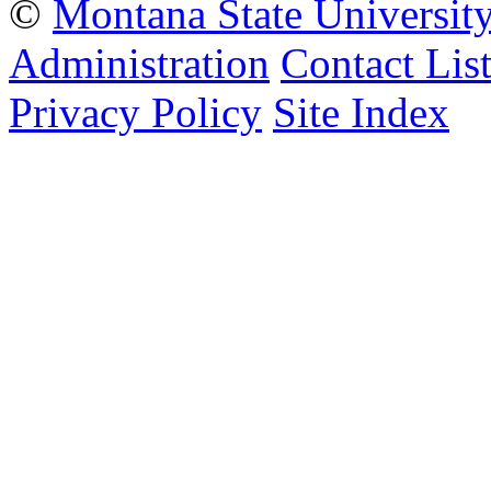
©
Montana State Universit
Administration
Contact Lis
Privacy Policy
Site Index